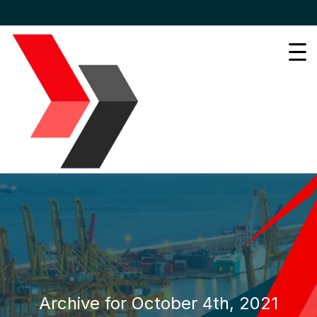
Archive for October 4th, 2021