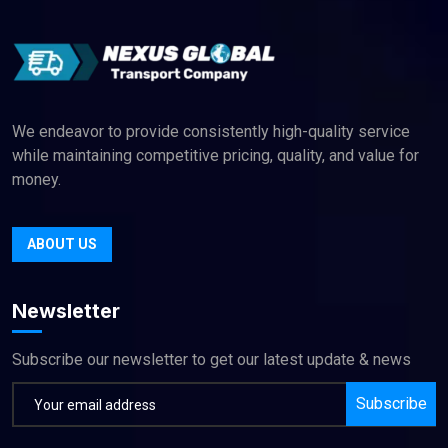
We endeavor to provide consistently high-quality service
while maintaining competitive pricing, quality, and value for
money.
ABOUT US
Newsletter
Subscribe our newsletter to get our latest update & news
Subscribe