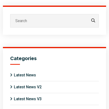
Categories
Latest News
Latest News V2
Latest News V3