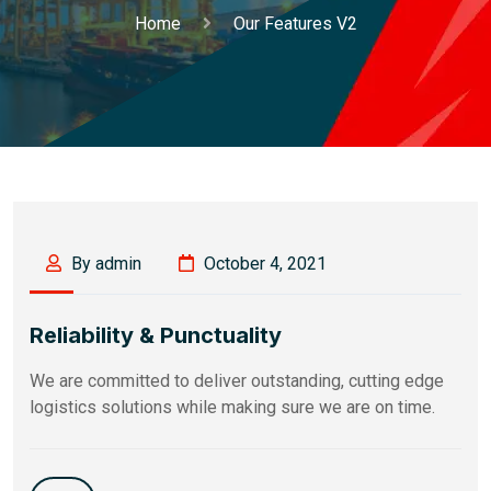
Home
Our Features V2
By admin
October 4, 2021
Reliability & Punctuality
We are committed to deliver outstanding, cutting edge
logistics solutions while making sure we are on time.