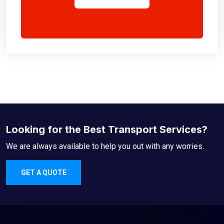
Looking for the Best Transport Services?
We are always available to help you out with any worries.
GET A QUOTE