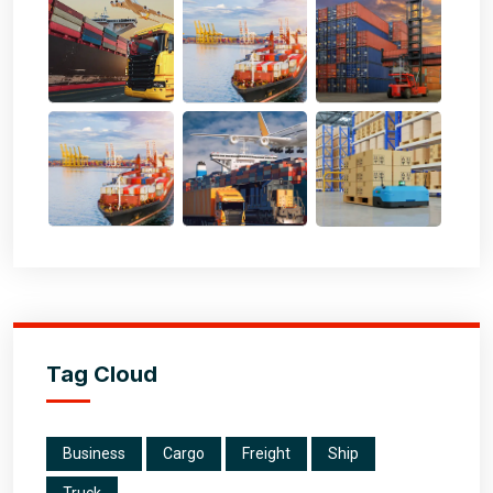
Tag Cloud
Business
Cargo
Freight
Ship