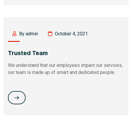
By admin
October 4, 2021
Trusted Team
We understand that our employees impact our services,
our team is made up of smart and dedicated people.