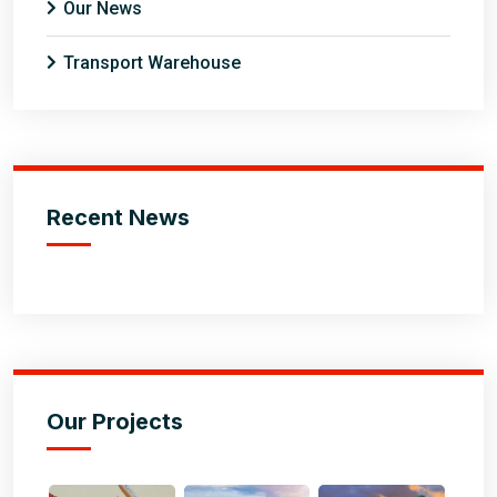
Our News
Transport Warehouse
Recent News
Our Projects