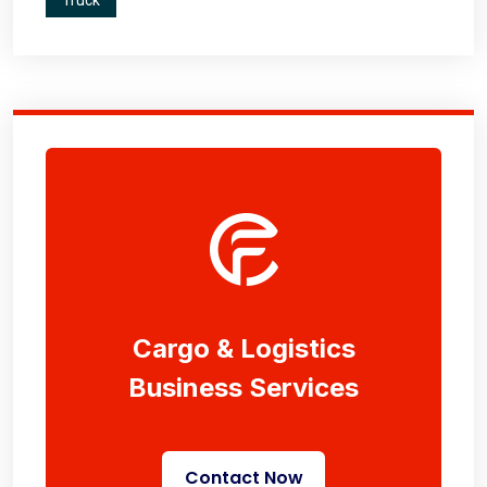
Truck
Cargo & Logistics
Business Services
Contact Now