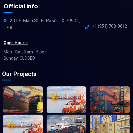
Official info:
201 E Main St, El Paso, TX 79901,
+1 (951) 708-0612
USA
Open Hours:
Mon - Sat: 8 am - 5 pm,
Sunday: CLOSED
Our Projects