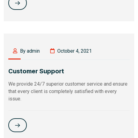
By admin
October 4, 2021
Customer Support
We provide 24/7 superior customer service and ensure
that every client is completely satisfied with every
issue.