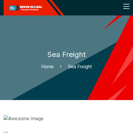
Sea Freight
Home
Sea Freight