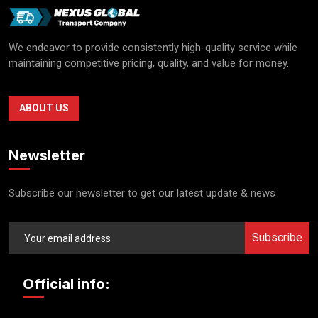
We endeavor to provide consistently high-quality service while
maintaining competitive pricing, quality, and value for money.
ABOUT US
Newsletter
Subscribe our newsletter to get our latest update & news
Subscribe
Official info: