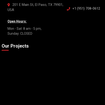
201 E Main St, El Paso, TX 79901,
+1 (951) 708-0612
USA
Open Hours:
Mon - Sat: 8 am - 5 pm,
Sunday: CLOSED
Our Projects