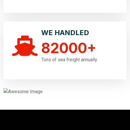
WE HANDLED
82000
+
Tons of sea freight annually