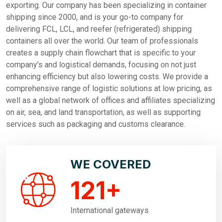
exporting. Our company has been specializing in container
shipping since 2000, and is your go-to company for
delivering FCL, LCL, and reefer (refrigerated) shipping
containers all over the world. Our team of professionals
creates a supply chain flowchart that is specific to your
company's and logistical demands, focusing on not just
enhancing efficiency but also lowering costs. We provide a
comprehensive range of logistic solutions at low pricing, as
well as a global network of offices and affiliates specializing
on air, sea, and land transportation, as well as supporting
services such as packaging and customs clearance.
WE COVERED
121
+
International gateways