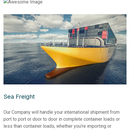
Sea Freight
Our Company will handle your international shipment from
port to port or door to door in complete container loads or
less than container loads, whether you're importing or