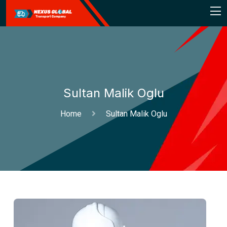
Sultan Malik Oglu
Home
Sultan Malik Oglu