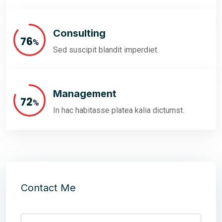
Consulting
86
%
Sed suscipit blandit imperdiet.
Management
81
%
In hac habitasse platea kalia dictumst.
Contact Me