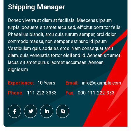
Shipping Manager
Donec viverra at diam at facilisis. Maecenas ipsum
turpis, posuere sit amet arcu sed, efficitur porttitor felis.
Phasellus blandit, arcu quis rutrum semper, orci dolor
commodo massa, non semper est nunc id ipsum.
Vestibulum quis sodales eros. Nam consequat arcu
diam, quis venenatis tortor eleifend id. Aenean sit amet
lacus sit amet purus laoreet accumsan. Aenean
dignissim
Experience:
10 Years
Email:
info@example.com
Phone:
111-222-3333
Fax:
000-111-222-333