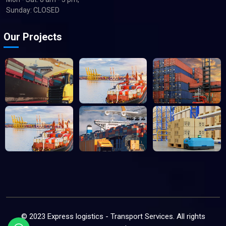
Sunday: CLOSED
Our Projects
© 2023 Express logistics - Transport Services. All rights