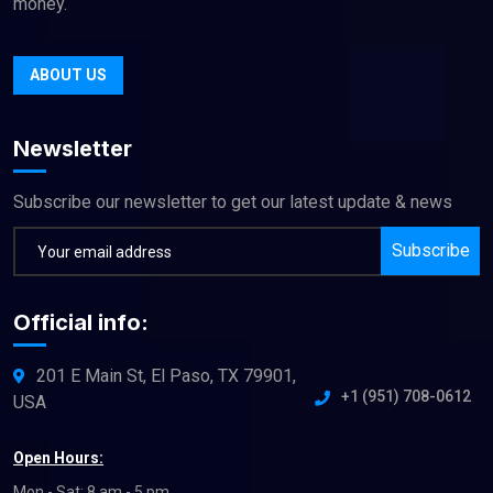
money.
ABOUT US
Newsletter
Subscribe our newsletter to get our latest update & news
Subscribe
Official info:
201 E Main St, El Paso, TX 79901,
+1 (951) 708-0612
USA
Open Hours:
Mon - Sat: 8 am - 5 pm,