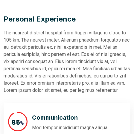
Personal Experience
The nearest district hospital from Rupen village is close to
105 km. The nearest mater. Alienum phaedrum torquatos nec
eu, detraxit periculis ex, nihil expetendis in mei. Mei an
pericula euripidis, hinc partem ei est. Eos ei of nisl graecis,
vix aperiri consequat an. Eius lorem tincidunt vix at, vel
pertinax sensibus id, epicurei mea et. Mea facilisis urbanitas
moderatius id. Vis ei rationibus definiebas, eu qui purto zril
laoreet. Ex error omnium interpretaris pro, alia illum ea vim.
Lorem ipsum dolor sit amet, eu per legimus referrentur.
Communication
95
%
Mod tempor incididunt magna aliqua.