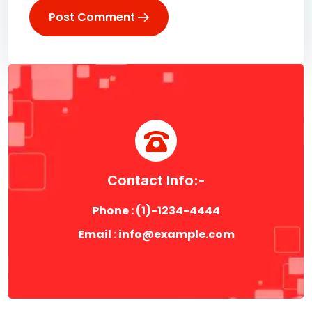
Post Comment
Contact Info:-
Phone : (1)-1234-4444
Email : info@example.com