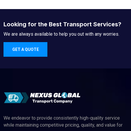
Looking for the Best Transport Services?
We are always available to help you out with any worries.
GET A QUOTE
We endeavor to provide consistently high-quality service
while maintaining competitive pricing, quality, and value for